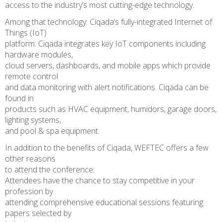
access to the industry’s most cutting-edge technology.
Among that technology: Ciqada’s fully-integrated Internet of
Things (IoT)
platform. Ciqada integrates key IoT components including
hardware modules,
cloud servers, dashboards, and mobile apps which provide
remote control
and data monitoring with alert notifications. Ciqada can be
found in
products such as HVAC equipment, humidors, garage doors,
lighting systems,
and pool & spa equipment.
In addition to the benefits of Ciqada, WEFTEC offers a few
other reasons
to attend the conference:
Attendees have the chance to stay competitive in your
profession by
attending comprehensive educational sessions featuring
papers selected by