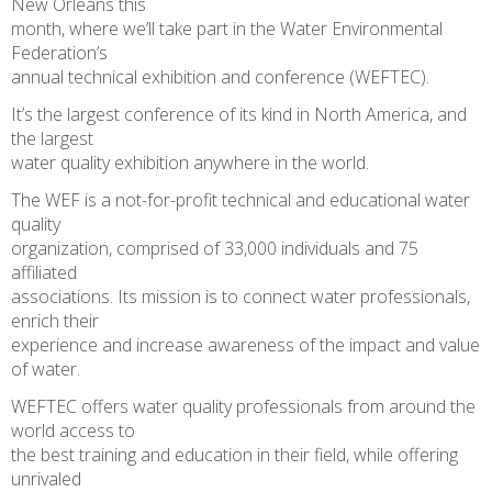
New Orleans this
month, where we’ll take part in the Water Environmental
Federation’s
annual technical exhibition and conference (WEFTEC).
It’s the largest conference of its kind in North America, and
the largest
water quality exhibition anywhere in the world.
The WEF is a not-for-profit technical and educational water
quality
organization, comprised of 33,000 individuals and 75
affiliated
associations. Its mission is to connect water professionals,
enrich their
experience and increase awareness of the impact and value
of water.
WEFTEC offers water quality professionals from around the
world access to
the best training and education in their field, while offering
unrivaled