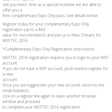
see you there. And, as a special incentive we are able to
offer you a
free complimentary Expo Only pass. See details below.
Register today for your complimentary Expo Only
registration (up to a $60
value for non-members!) and join us in New Orleans for
WEFTEC 2016.
*Complimentary Expo Only Registration Instructions:
WEFTEC 2016 registration requires you to login to your WEF
account.
If you do not have a WEF account, you’ll need to register for
a new
account.
Once you are logged into your new account, return to the
email invitation,
click on a register link again to open another browser
window and proceed
to complete your WEFTEC 2016 registration.