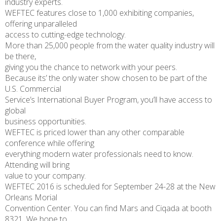
industry experts.
WEFTEC features close to 1,000 exhibiting companies,
offering unparalleled
access to cutting-edge technology.
More than 25,000 people from the water quality industry will
be there,
giving you the chance to network with your peers.
Because its’ the only water show chosen to be part of the
U.S. Commercial
Service’s International Buyer Program, you’ll have access to
global
business opportunities.
WEFTEC is priced lower than any other comparable
conference while offering
everything modern water professionals need to know.
Attending will bring
value to your company.
WEFTEC 2016 is scheduled for September 24-28 at the New
Orleans Morial
Convention Center. You can find Mars and Ciqada at booth
8321. We hope to