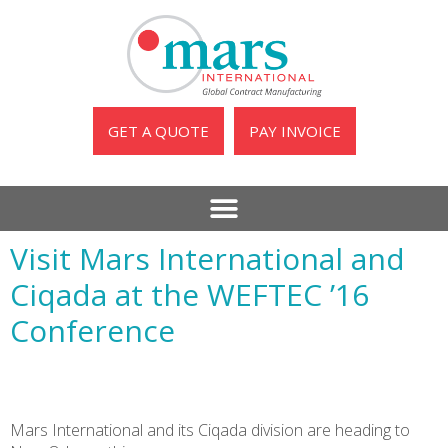
GET A QUOTE
PAY INVOICE
Visit Mars International and
Ciqada at the WEFTEC ’16
Conference
Mars International and its Ciqada division are heading to