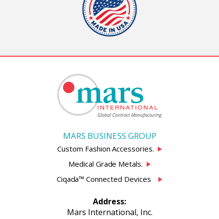
MARS BUSINESS GROUP
Custom Fashion Accessories.
Medical Grade Metals.
Ciqada™ Connected Devices
Address:
Mars International, Inc.