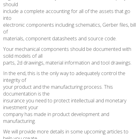
should
include a complete accounting for all of the assets that go
into
electronic components including schematics, Gerber files, bill
of
materials, component datasheets and source code.
Your mechanical components should be documented with
solid models of all
parts, 2d drawings, material information and tool drawings.
In the end, this is the only way to adequately control the
integrity of
your product and the manufacturing process. This
documentation is the
insurance you need to protect intellectual and monetary
investment your
company has made in product development and
manufacturing.
We will provide more details in some upcoming articles to
help you create