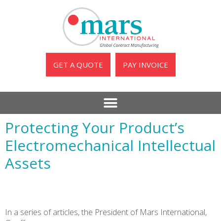
GET A QUOTE
PAY INVOICE
Protecting Your Product’s
Electromechanical Intellectual
Assets
In a series of articles, the President of Mars International,