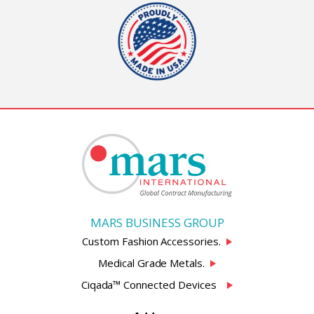
MARS BUSINESS GROUP
Custom Fashion Accessories.
Medical Grade Metals.
Ciqada™ Connected Devices