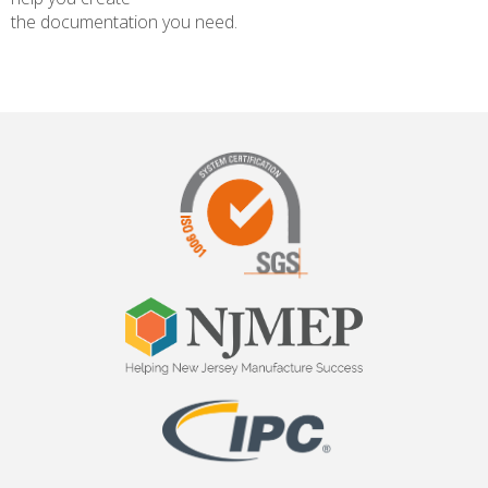
the documentation you need.