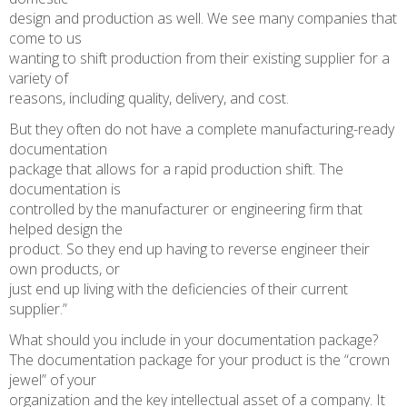
design and production as well. We see many companies that
come to us
wanting to shift production from their existing supplier for a
variety of
reasons, including quality, delivery, and cost.
But they often do not have a complete manufacturing-ready
documentation
package that allows for a rapid production shift. The
documentation is
controlled by the manufacturer or engineering firm that
helped design the
product. So they end up having to reverse engineer their
own products, or
just end up living with the deficiencies of their current
supplier.”
What should you include in your documentation package?
The documentation package for your product is the “crown
jewel” of your
organization and the key intellectual asset of a company. It