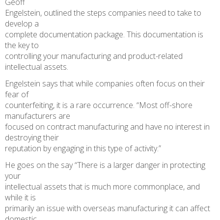
Geoff
Engelstein, outlined the steps companies need to take to
develop a
complete documentation package. This documentation is
the key to
controlling your manufacturing and product-related
intellectual assets.
Engelstein says that while companies often focus on their
fear of
counterfeiting, it is a rare occurrence. “Most off-shore
manufacturers are
focused on contract manufacturing and have no interest in
destroying their
reputation by engaging in this type of activity.”
He goes on the say “There is a larger danger in protecting
your
intellectual assets that is much more commonplace, and
while it is
primarily an issue with overseas manufacturing it can affect
domestic