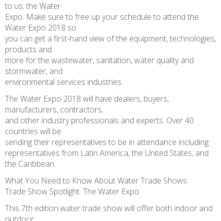
to us; the Water
Expo. Make sure to free up your schedule to attend the
Water Expo 2018 so
you can get a first-hand view of the equipment, technologies,
products and
more for the wastewater, sanitation, water quality and
stormwater, and
environmental services industries.
The Water Expo 2018 will have dealers, buyers,
manufacturers, contractors,
and other industry professionals and experts. Over 40
countries will be
sending their representatives to be in attendance including
representatives from Latin America, the United States, and
the Caribbean.
What You Need to Know About Water Trade Shows
Trade Show Spotlight: The Water Expo
This 7th edition water trade show will offer both indoor and
outdoor