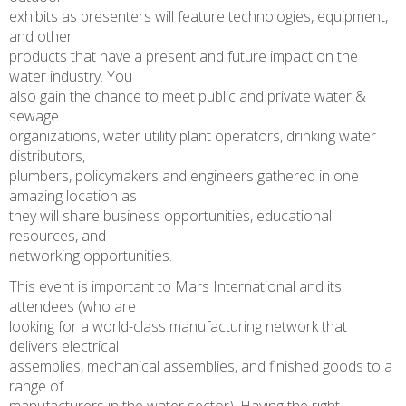
exhibits as presenters will feature technologies, equipment,
and other
products that have a present and future impact on the
water industry. You
also gain the chance to meet public and private water &
sewage
organizations, water utility plant operators, drinking water
distributors,
plumbers, policymakers and engineers gathered in one
amazing location as
they will share business opportunities, educational
resources, and
networking opportunities.
This event is important to Mars International and its
attendees (who are
looking for a world-class manufacturing network that
delivers electrical
assemblies, mechanical assemblies, and finished goods to a
range of