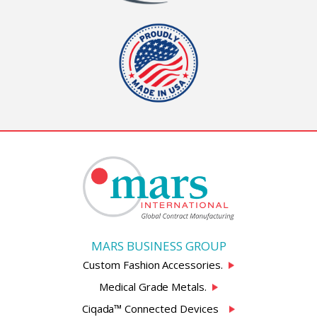
MARS BUSINESS GROUP
Custom Fashion Accessories.
Medical Grade Metals.
Ciqada™ Connected Devices