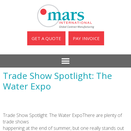
GET A QUOTE
PAY INVOICE
Trade Show Spotlight: The
Water Expo
Trade Show Spotlight: The Water ExpoThere are plenty of
trade shows
happening at the end of summer, but one really stands out