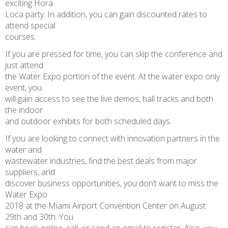
exciting Hora
Loca party. In addition, you can gain discounted rates to
attend special
courses.
If you are pressed for time, you can skip the conference and
just attend
the Water Expo portion of the event. At the water expo only
event, you
will gain access to see the live demos, hall tracks and both
the indoor
and outdoor exhibits for both scheduled days.
If you are looking to connect with innovation partners in the
water and
wastewater industries, find the best deals from major
suppliers, and
discover business opportunities, you don’t want to miss the
Water Expo
2018 at the Miami Airport Convention Center on August
29th and 30th. You