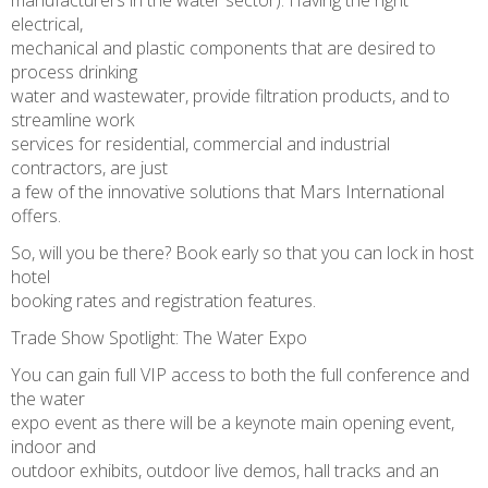
manufacturers in the water sector). Having the right
electrical,
mechanical and plastic components that are desired to
process drinking
water and wastewater, provide filtration products, and to
streamline work
services for residential, commercial and industrial
contractors, are just
a few of the innovative solutions that Mars International
offers.
So, will you be there? Book early so that you can lock in host
hotel
booking rates and registration features.
Trade Show Spotlight: The Water Expo
You can gain full VIP access to both the full conference and
the water
expo event as there will be a keynote main opening event,
indoor and
outdoor exhibits, outdoor live demos, hall tracks and an