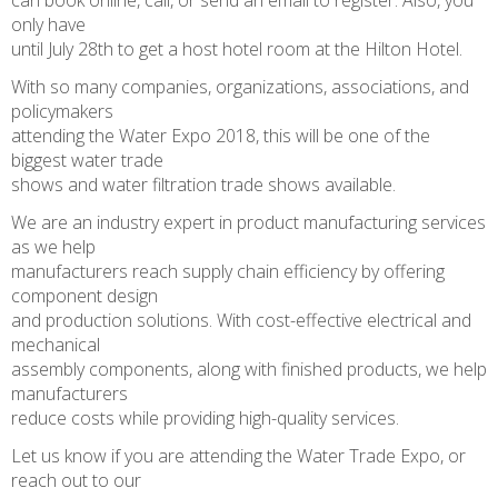
can book online, call, or send an email to register. Also, you
only have
until July 28th to get a host hotel room at the Hilton Hotel.
With so many companies, organizations, associations, and
policymakers
attending the Water Expo 2018, this will be one of the
biggest water trade
shows and water filtration trade shows available.
We are an industry expert in product manufacturing services
as we help
manufacturers reach supply chain efficiency by offering
component design
and production solutions. With cost-effective electrical and
mechanical
assembly components, along with finished products, we help
manufacturers
reduce costs while providing high-quality services.
Let us know if you are attending the Water Trade Expo, or
reach out to our