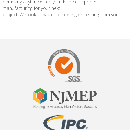
company anytime when you desire component
manufacturing for your next
project. We look forward to meeting or hearing from you.