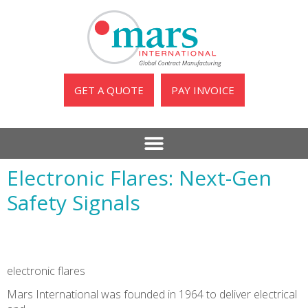
GET A QUOTE
PAY INVOICE
Electronic Flares: Next-Gen
Safety Signals
electronic flares
Mars International was founded in 1964 to deliver electrical