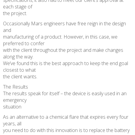
specifications, it also had to meet our client’s approval at
each stage of
the project.
Occasionally Mars engineers have free reign in the design
and
manufacturing of a product. However, in this case, we
preferred to confer
with the client throughout the project and make changes
along the way.
We’ve found this is the best approach to keep the end goal
closest to what
the client wants.
The Results
The results speak for itself – the device is easily used in an
emergency
situation
As an alternative to a chemical flare that expires every four
years, all
you need to do with this innovation is to replace the battery