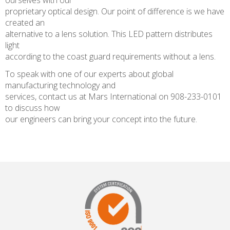
ourselves with our
proprietary optical design. Our point of difference is we have
created an
alternative to a lens solution. This LED pattern distributes
light
according to the coast guard requirements without a lens.
To speak with one of our experts about global
manufacturing technology and
services, contact us at Mars International on 908-233-0101
to discuss how
our engineers can bring your concept into the future.