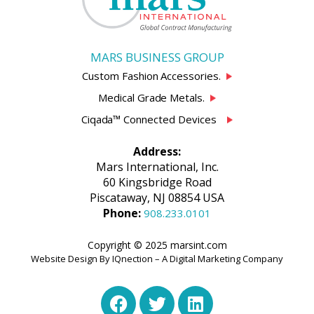
MARS BUSINESS GROUP
Custom Fashion Accessories.
Medical Grade Metals.
Ciqada™ Connected Devices
Address:
Mars International, Inc.
60 Kingsbridge Road
Piscataway, NJ 08854 USA
Phone:
908.233.0101
Copyright © 2025 marsint.com
Website Design By IQnection – A Digital Marketing Company