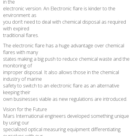
in the
electronic version. An Electronic flare is kinder to the
environment as
you don’t need to deal with chemical disposal as required
with expired
traditional flares.
The electronic flare has a huge advantage over chemical
flares with many
states making a big push to reduce chemical waste and the
monitoring of
improper disposal. It also allows those in the chemical
industry of marine
safety to switch to an electronic flare as an alternative
keeping their
own businesses viable as new regulations are introduced.
Vision for the Future
Mars International engineers developed something unique
by using our
specialized optical measuring equipment differentiating