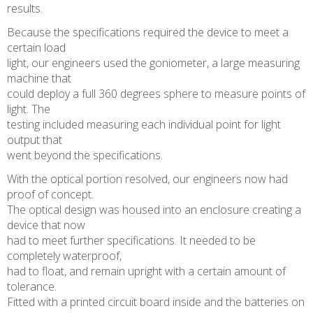
results.
Because the specifications required the device to meet a
certain load
light, our engineers used the goniometer, a large measuring
machine that
could deploy a full 360 degrees sphere to measure points of
light. The
testing included measuring each individual point for light
output that
went beyond the specifications.
With the optical portion resolved, our engineers now had
proof of concept.
The optical design was housed into an enclosure creating a
device that now
had to meet further specifications. It needed to be
completely waterproof,
had to float, and remain upright with a certain amount of
tolerance.
Fitted with a printed circuit board inside and the batteries on