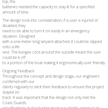
top, the
batteries needed the capacity to stay lit for a specified
amount of time.
The design took into consideration, if a user is injured or
disabled, they
need to be able to turn it on easily in an emergency
situation. Designed
with a one-meter long lanyard attached, it could be clipped
onto a life
vest. The bungee cord around the outside meant the user
could tie it off
to a portion of the boat making it ergonomically user friendly.
Ongoing Feedback
Throughout the concept and design stage, our engineers
conferred with our
clients regularly to elicit their feedback to ensure the project
stayed on
track. It was important that the design not only met the
Coast Guards