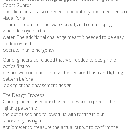
Coast Guards
specifications. It also needed to be battery operated, remain
visual for a
minimum required time, waterproof, and remain upright
when deployed in the
water. The additional challenge meant it needed to be easy
to deploy and
operate in an emergency.
Our engineers concluded that we needed to design the
optics first to
ensure we could accomplish the required flash and lighting
pattern before
looking at the encasement design.
The Design Process
Our engineers used purchased software to predict the
lighting pattern of
the optic used and followed up with testing in our
laboratory, using a
goniometer to measure the actual output to confirm the