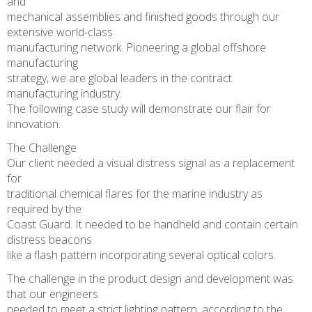
and
mechanical assemblies and finished goods through our
extensive world-class
manufacturing network. Pioneering a global offshore
manufacturing
strategy, we are global leaders in the contract
manufacturing industry.
The following case study will demonstrate our flair for
innovation.
The Challenge
Our client needed a visual distress signal as a replacement
for
traditional chemical flares for the marine industry as
required by the
Coast Guard. It needed to be handheld and contain certain
distress beacons
like a flash pattern incorporating several optical colors.
The challenge in the product design and development was
that our engineers
needed to meet a strict lighting pattern, according to the