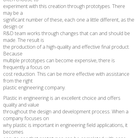
experiment with this creation through prototypes. There
may be a
significant number of these, each one a little different, as the
design or
R&D team works through changes that can and should be
made. The result is
the production of a high-quality and effective final product.
Because
multiple prototypes can become expensive, there is
frequently a focus on
cost reduction. This can be more effective with assistance
from the right
plastic engineering company.
Plastic in engineering is an excellent choice and offers
quality and value
throughout the design and development process. When a
company focuses on
why plastic is important in engineering field applications, it
becomes