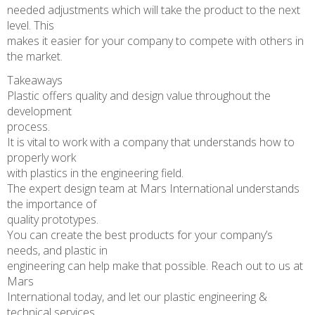
needed adjustments which will take the product to the next
level. This
makes it easier for your company to compete with others in
the market.
Takeaways
Plastic offers quality and design value throughout the
development
process.
It is vital to work with a company that understands how to
properly work
with plastics in the engineering field.
The expert design team at Mars International understands
the importance of
quality prototypes.
You can create the best products for your company’s
needs, and plastic in
engineering can help make that possible. Reach out to us at
Mars
International today, and let our plastic engineering &
technical services