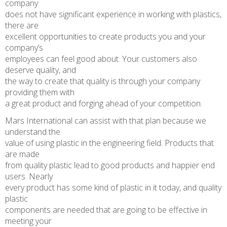
company
does not have significant experience in working with plastics,
there are
excellent opportunities to create products you and your
company’s
employees can feel good about. Your customers also
deserve quality, and
the way to create that quality is through your company
providing them with
a great product and forging ahead of your competition.
Mars International can assist with that plan because we
understand the
value of using plastic in the engineering field. Products that
are made
from quality plastic lead to good products and happier end
users. Nearly
every product has some kind of plastic in it today, and quality
plastic
components are needed that are going to be effective in
meeting your