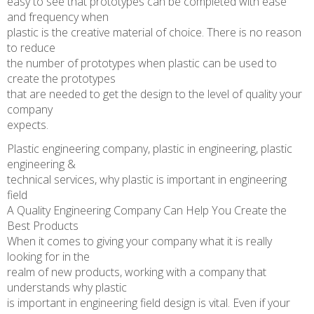
easy to see that prototypes can be completed with ease
and frequency when
plastic is the creative material of choice. There is no reason
to reduce
the number of prototypes when plastic can be used to
create the prototypes
that are needed to get the design to the level of quality your
company
expects.
Plastic engineering company, plastic in engineering, plastic
engineering &
technical services, why plastic is important in engineering
field
A Quality Engineering Company Can Help You Create the
Best Products
When it comes to giving your company what it is really
looking for in the
realm of new products, working with a company that
understands why plastic
is important in engineering field design is vital. Even if your