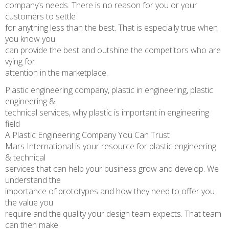
company’s needs. There is no reason for you or your
customers to settle
for anything less than the best. That is especially true when
you know you
can provide the best and outshine the competitors who are
vying for
attention in the marketplace.
Plastic engineering company, plastic in engineering, plastic
engineering &
technical services, why plastic is important in engineering
field
A Plastic Engineering Company You Can Trust
Mars International is your resource for plastic engineering
& technical
services that can help your business grow and develop. We
understand the
importance of prototypes and how they need to offer you
the value you
require and the quality your design team expects. That team
can then make