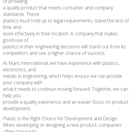
of providing
a quality product that meets consumer and company
standards. These
plastics must hold up to legal requirements, stand the test of
time and
work effectively in their location. A company that makes
good use of
plastics in their engineering decisions will stand out from its
competitors and see a higher chance of success.
At Mars International, we have experience with plastics,
electronics, and
metals in engineering, which helps ensure we can provide
your company with
what it needs to continue moving forward. Together, we can
help you
provide a quality experience and an easier focus on product
development.
Plastic is the Right Choice for Development and Design
When developing or designing a new product, companies
often choose to