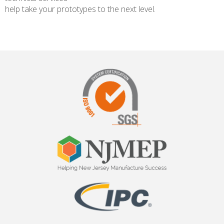
help take your prototypes to the next level.