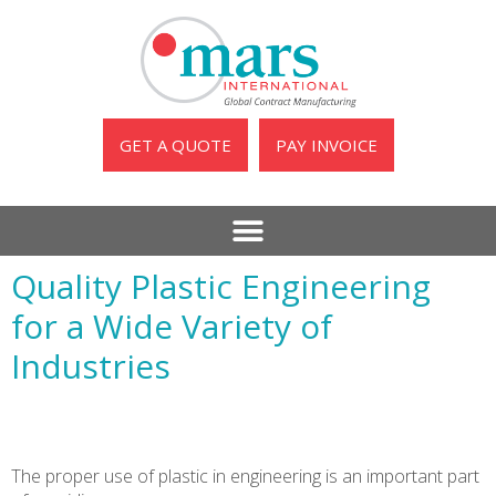
GET A QUOTE
PAY INVOICE
Quality Plastic Engineering
for a Wide Variety of
Industries
The proper use of plastic in engineering is an important part