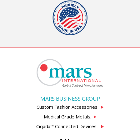
MARS BUSINESS GROUP
Custom Fashion Accessories.
Medical Grade Metals.
Ciqada™ Connected Devices